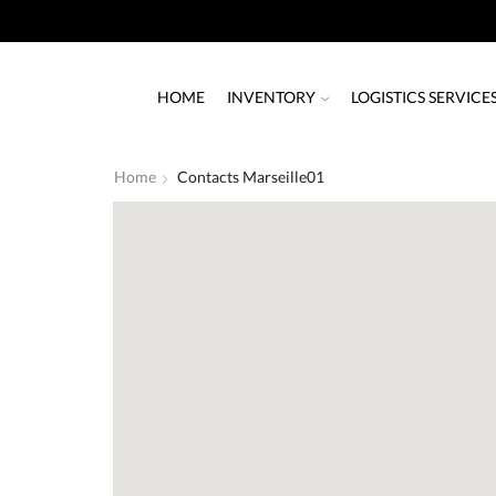
HOME
INVENTORY
LOGISTICS SERVICE
Home
Contacts Marseille01