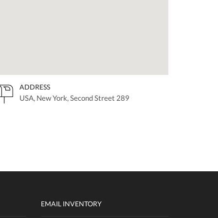
ADDRESS
USA, New York, Second Street 289
EMAIL INVENTORY