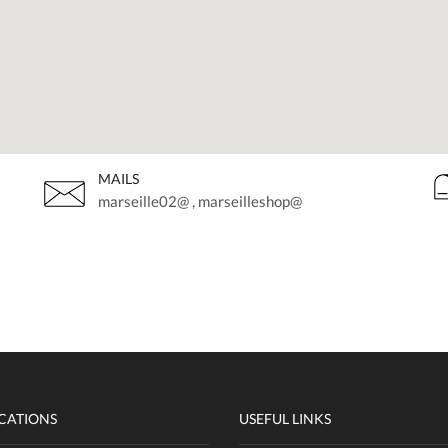
MAILS
marseille02@ , marseilleshop@
CATIONS
USEFUL LINKS