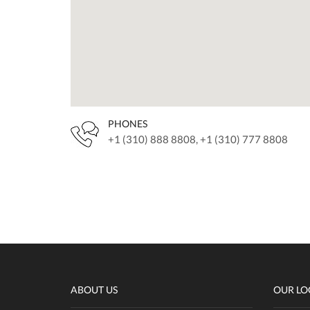
PHONES
+1 (310) 888 8808, +1 (310) 777 8808
ABOUT US
OUR LO