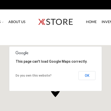
S
ABOUT US
HOME
INVE
This page can't load Google Maps correctly.
OK
Do you own this website?