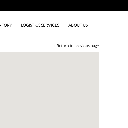
NTORY
LOGISTICS SERVICES
ABOUT US
Return to previous page