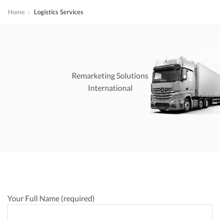
Home
Logistics Services
Remarketing Solutions
International
Your Full Name (required)