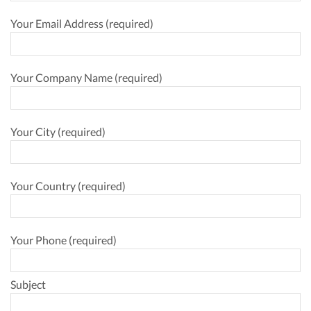
Your Email Address (required)
Your Company Name (required)
Your City (required)
Your Country (required)
Your Phone (required)
Subject