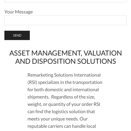
Your Message
ASSET MANAGEMENT, VALUATION
AND DISPOSITION SOLUTIONS
Remarketing Solutions International
(RSI) specializes in the transportation
for both domestic and international
shipments. Regardless of the size,
weight, or quantity of your order RSI
can find the logistics solution that
meets your unique needs. Our
reputable carriers can handle local