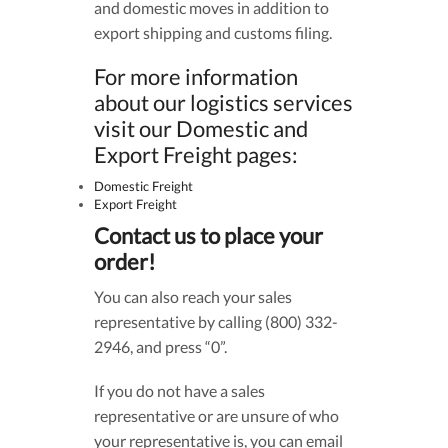
and domestic moves in addition to
export shipping and customs filing.
For more information
about our logistics services
visit our Domestic and
Export Freight pages:
Domestic Freight
Export Freight
Contact us to place your
order!
You can also reach your sales
representative by calling (800) 332-
2946, and press “0”.
If you do not have a sales
representative or are unsure of who
your representative is, you can email