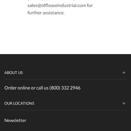
sales@offleaseindustrial.com for
further assistance.
ABOUT US
Order online or call us (800) 332 2946
OUR LOCATIONS
Newsletter