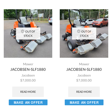
OUT OF
OUT OF
STOCK
STOCK
Mower
Mower
JACOBSEN-SLF1880
JACOBSEN-SLF1880
Jacobsen
Jacobsen
$
7,000.00
$
7,000.00
READ MORE
READ MORE
MAKE AN OFFER
MAKE AN OFFER