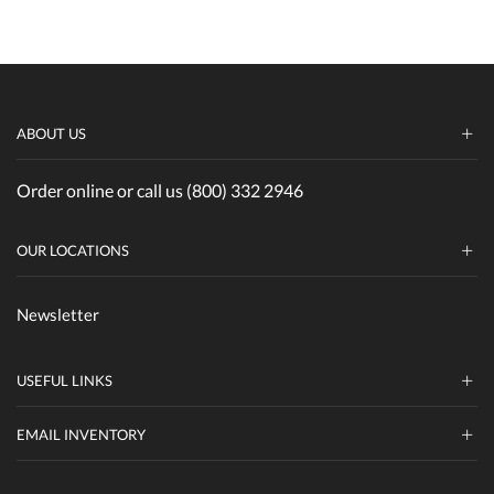
ABOUT US
Order online or call us (800) 332 2946
OUR LOCATIONS
Newsletter
USEFUL LINKS
EMAIL INVENTORY