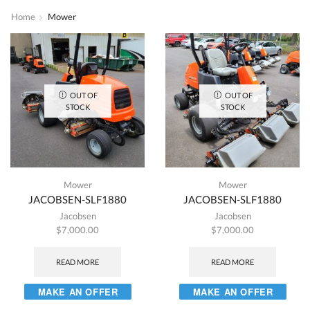
Home
Mower
OUT OF
OUT OF
STOCK
STOCK
Mower
Mower
JACOBSEN-SLF1880
JACOBSEN-SLF1880
Jacobsen
Jacobsen
$
7,000.00
$
7,000.00
READ MORE
READ MORE
MAKE AN OFFER
MAKE AN OFFER