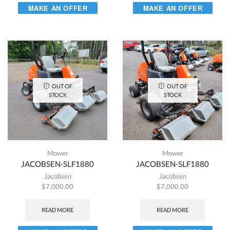
MAKE AN OFFER
MAKE AN OFFER
OUT OF
OUT OF
STOCK
STOCK
Mower
Mower
JACOBSEN-SLF1880
JACOBSEN-SLF1880
Jacobsen
Jacobsen
$
7,000.00
$
7,000.00
READ MORE
READ MORE