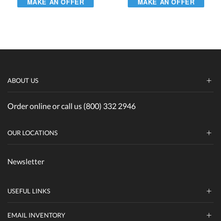
MAKE AN OFFER
MAKE AN OFFER
ABOUT US
Order online or call us (800) 332 2946
OUR LOCATIONS
Newsletter
USEFUL LINKS
EMAIL INVENTORY