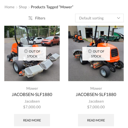
Home
Shop
Products Tagged “Mower”
Filters
OUT OF
OUT OF
STOCK
STOCK
Mower
Mower
JACOBSEN-SLF1880
JACOBSEN-SLF1880
Jacobsen
Jacobsen
$
7,000.00
$
7,000.00
READ MORE
READ MORE