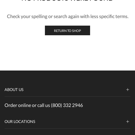
Check your spelling or search again with less specific terms.
RETURN TO SHOP
ABOUT US
Order online or call us (800) 332 2946
OUR LOCATIONS