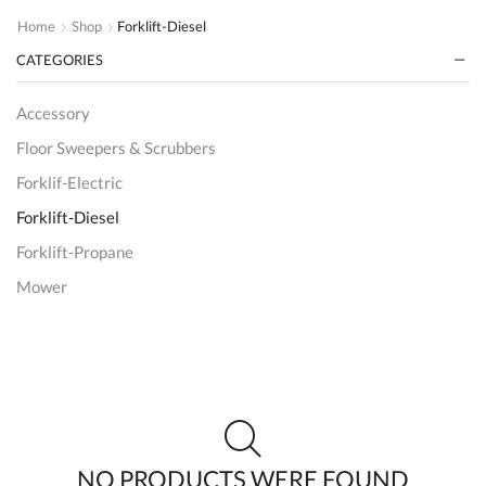
Home
Shop
Forklift-Diesel
CATEGORIES
Accessory
Floor Sweepers & Scrubbers
Forklif-Electric
Forklift-Diesel
Forklift-Propane
Mower
Order Picker
Reach Truck
SCISSOR LIFTS
Uncategorized
Wrapper
NO PRODUCTS WERE FOUND