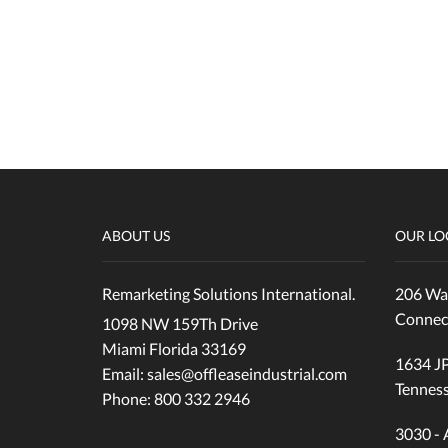
Reach Truck
SCISSOR LIFTS
Uncategorized
Wrapper
ABOUT US
OUR LO
Remarketing Solutions International.
206 Wal
Connec
1098 NW 159Th Drive
Miami Florida 33169
1634 JP
Email: sales@offleaseindustrial.com
Tennes
Phone: 800 332 2946
3030 - 