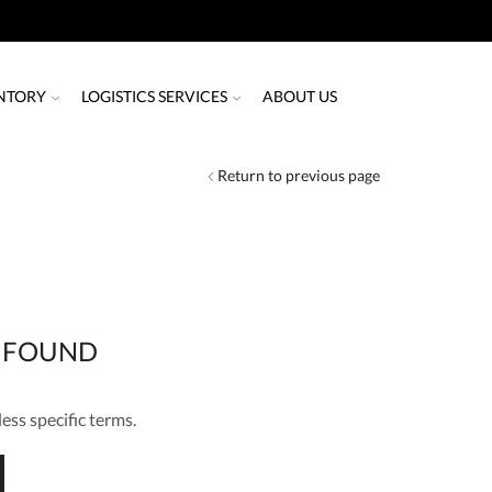
NTORY
LOGISTICS SERVICES
ABOUT US
Return to previous page
 FOUND
ess specific terms.