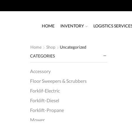
HOME
INVENTORY
LOGISTICS SERVICE
Home
Shop
Uncategorized
CATEGORIES
Accessory
Floor Sweepers & Scrubbers
Forklif-Electric
Forklift-Diesel
Forklift-Propane
Mower
Order Picker