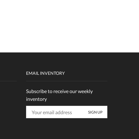
EMAIL INVENTORY
Subscribe to receive our weekly
inventory