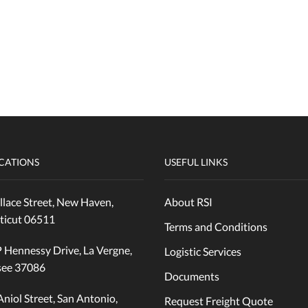
CATIONS
USEFUL LINKS
lace Street, New Haven,
About RSI
ticut 06511
Terms and Conditions
 Hennessy Drive, La Vergne,
Logistic Services
see 37086
Documents
Aniol Street, San Antonio,
Request Freight Quote