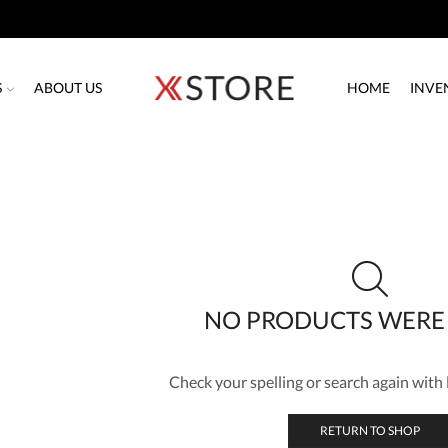
S
ABOUT US
HOME
INVE
NO PRODUCTS WERE
Check your spelling or search again with l
RETURN TO SHOP